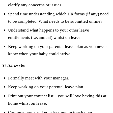
clarify any concerns or issues.
Spend time understanding which HR forms (if any) need
to be completed. What needs to be submitted online?
Understand what happens to your other leave
entitlements (i.e. annual) whilst on leave.
Keep working on your parental leave plan as you never
know when your baby could arrive.
32-34 weeks
Formally meet with your manager.
Keep working on your parental leave plan.
Print out your contact list—you will love having this at
home whilst on leave.
Continue preparing your keeping in touch plan.