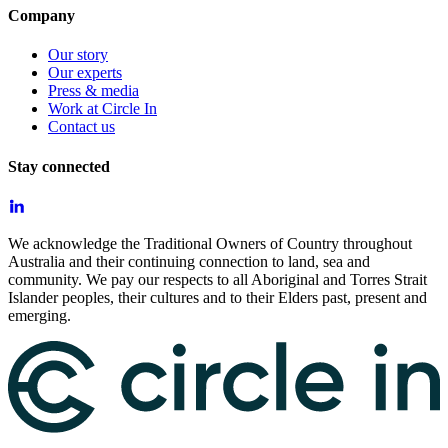
Company
Our story
Our experts
Press & media
Work at Circle In
Contact us
Stay connected
We acknowledge the Traditional Owners of Country throughout
Australia and their continuing connection to land, sea and
community. We pay our respects to all Aboriginal and Torres Strait
Islander peoples, their cultures and to their Elders past, present and
emerging.