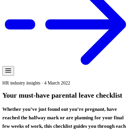
HR industry insights · 4 March 2022
Your must-have parental leave checklist
Whether you’ve just found out you’re pregnant, have
reached the halfway mark or are planning for your final
few weeks of work, this checklist guides you through each