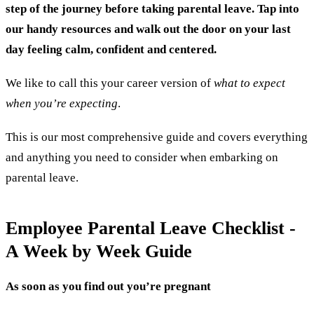
step of the journey before taking parental leave. Tap into
our handy resources and walk out the door on your last
day feeling calm, confident and centered.
We like to call this your career version of
w
hat to expect
when you’re expecting
.
This is our most comprehensive guide and covers everything
and anything you need to consider when embarking on
parental leave.
Employee Parental Leave Checklist -
A Week by Week Guide
As soon as you find out you’re pregnant