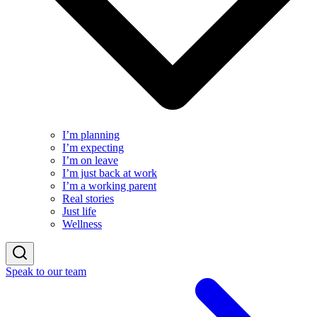
I’m planning
I’m expecting
I’m on leave
I’m just back at work
I’m a working parent
Real stories
Just life
Wellness
Speak to our team