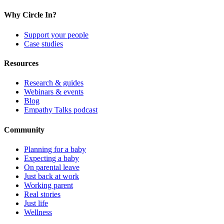
Why Circle In?
Support your people
Case studies
Resources
Research & guides
Webinars & events
Blog
Empathy Talks podcast
Community
Planning for a baby
Expecting a baby
On parental leave
Just back at work
Working parent
Real stories
Just life
Wellness