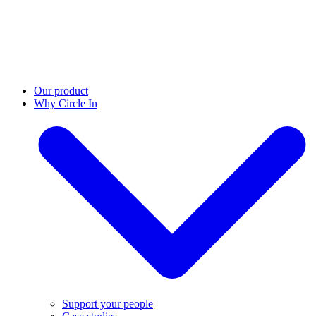
Our product
Why Circle In
Support your people