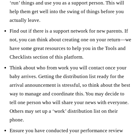
‘run’ things and use you as a support person. This will
help them get well into the swing of things before you
actually leave.
Find out if there is a support network for new parents. If
not, you can think about creating one on your return—we
have some great resources to help you in the Tools and
Checklists section of this platform.
Think about who from work you will contact once your
baby arrives. Getting the distribution list ready for the
arrival announcement is stressful, so think about the best
way to manage and coordinate this. You may decide to
tell one person who will share your news with everyone.
Others may set up a ‘work’ distribution list on their
phone.
Ensure you have conducted your performance review