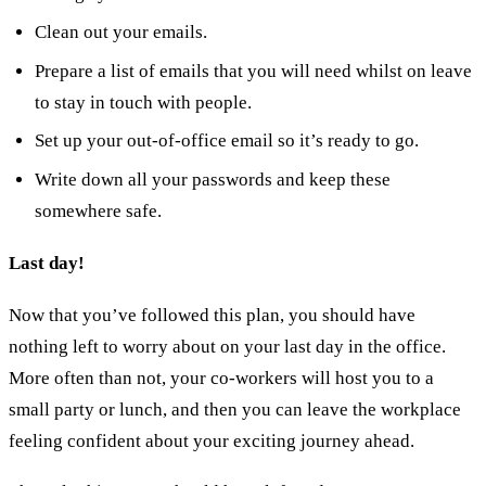
Clean out your emails.
Prepare a list of emails that you will need whilst on leave
to stay in touch with people.
Set up your out-of-office email so it’s ready to go.
Write down all your passwords and keep these
somewhere safe.
Last day!
Now that you’ve followed this plan, you should have
nothing left to worry about on your last day in the office.
More often than not, your co-workers will host you to a
small party or lunch, and then you can leave the workplace
feeling confident about your exciting journey ahead.