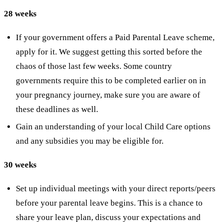
28 weeks
If your government offers a Paid Parental Leave scheme,
apply for it. We suggest getting this sorted before the
chaos of those last few weeks. Some country
governments require this to be completed earlier on in
your pregnancy journey, make sure you are aware of
these deadlines as well.
Gain an understanding of your local Child Care options
and any subsidies you may be eligible for.
30 weeks
Set up individual meetings with your direct reports/peers
before your parental leave begins. This is a chance to
share your leave plan, discuss your expectations and