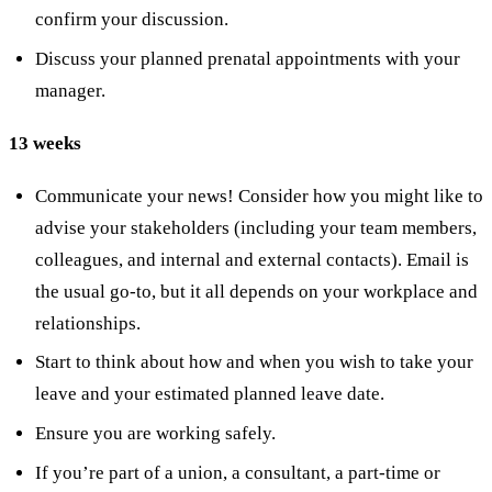
confirm your discussion.
Discuss your planned prenatal appointments with your
manager.
13 weeks
Communicate your news! Consider how you might like to
advise your stakeholders (including your team members,
colleagues, and internal and external contacts). Email is
the usual go-to, but it all depends on your workplace and
relationships.
Start to think about how and when you wish to take your
leave and your estimated planned leave date.
Ensure you are working safely.
If you’re part of a union, a consultant, a part-time or