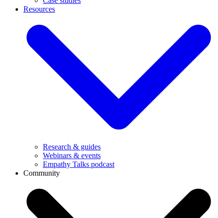
Case studies
Resources
Research & guides
Webinars & events
Empathy Talks podcast
Community