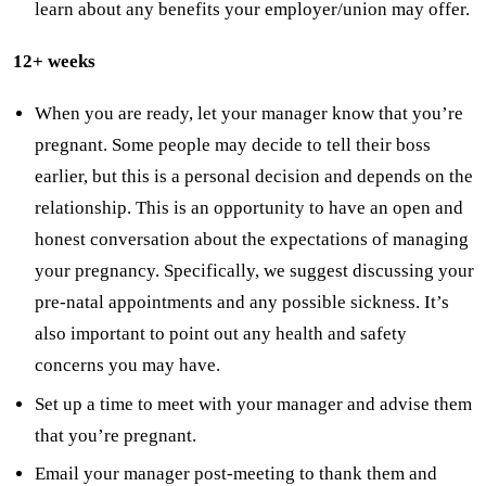
learn about any benefits your employer/union may offer.
12+ weeks
When you are ready, let your manager know that you’re
pregnant. Some people may decide to tell their boss
earlier, but this is a personal decision and depends on the
relationship. This is an opportunity to have an open and
honest conversation about the expectations of managing
your pregnancy. Specifically, we suggest discussing your
pre-natal appointments and any possible sickness. It’s
also important to point out any health and safety
concerns you may have.
Set up a time to meet with your manager and advise them
that you’re pregnant.
Email your manager post-meeting to thank them and