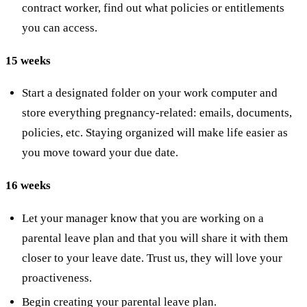
contract worker, find out what policies or entitlements
you can access.
15 weeks
Start a designated folder on your work computer and
store everything pregnancy-related: emails, documents,
policies, etc. Staying organized will make life easier as
you move toward your due date.
16 weeks
Let your manager know that you are working on a
parental leave plan and that you will share it with them
closer to your leave date. Trust us, they will love your
proactiveness.
Begin creating your parental leave plan.