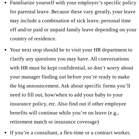
Familiarize yourself with your employer’s specific policy
for parental leave. Because these vary greatly, your leave
may include a combination of sick leave, personal time
off and/or paid or unpaid family leave depending on your
country of residence.
Your next stop should be to visit your HR department to
clarify any questions you may have. All conversations
with HR must be kept confidential, so don’t worry about
your manager finding out before you’re ready to make
the big announcement. Ask about specific forms you’ll
need to fill out, how/when to add your baby to your
insurance policy, etc. Also find out if other employee
benefits will continue while you’re on leave (e.g.,
retirement match or insurance coverage)
If you’re a consultant, a flex-time or a contract worker,