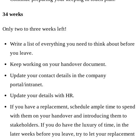
34 weeks
Only two to three weeks left!
Write a list of everything you need to think about before
you leave.
Keep working on your handover document.
Update your contact details in the company
portal/intranet.
Update your details with HR.
If you have a replacement, schedule ample time to spend
with them on your handover and introducing them to
stakeholders. If you do have the luxury of time, in the
later weeks before you leave, try to let your replacement