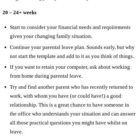
20 – 24+ weeks
Start to consider your financial needs and requirements
given your changing family situation.
Continue your parental leave plan. Sounds early, but why
not start the template and add to it as you think of things.
If you want to retain your computer, ask about working
from home during parental leave.
Try and find another parent who has recently returned to
work, with whom you have (or could have!) a good
relationship. This is a great chance to have someone in
the office who understands your situation and can answer
all those practical questions you might have whilst on
leave.