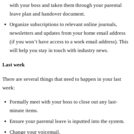
with your boss and taken them through your parental
leave plan and handover document.
Organize subscriptions to relevant online journals,
newsletters and updates from your home email address
(if you won’t have access to a work email address). This
will help you stay in touch with industry news.
Last week
There are several things that need to happen in your last
week:
Formally meet with your boss to close out any last-
minute items.
Ensure your parental leave is inputted into the system.
Change your voicemail.