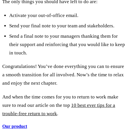
The only things you should have left to do are:
Activate your out-of-office email.
Send your final note to your team and stakeholders.
Send a final note to your managers thanking them for
their support and reinforcing that you would like to keep
in touch.
Congratulations! You’ve done everything you can to ensure
a smooth transition for all involved. Now’s the time to relax
and enjoy the next chapter.
And when the time comes for you to return to work make
sure to read our article on the top
10 best ever tips for a
trouble-free return to work
.
Our product