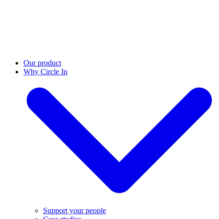
Our product
Why Circle In
Support your people