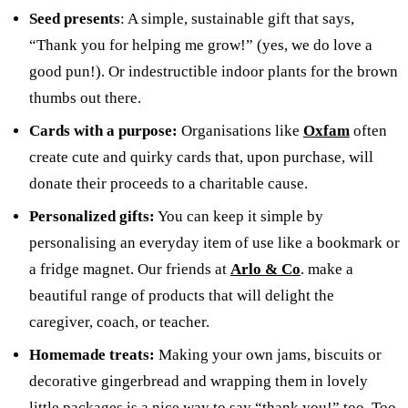
Seed presents
: A simple, sustainable gift that says,
“Thank you for helping me grow!” (yes, we do love a
good pun!). Or indestructible indoor plants for the brown
thumbs out there.
Cards with a purpose:
Organisations like
Oxfam
often
create cute and quirky cards that, upon purchase, will
donate their proceeds to a charitable cause.
Personalized gifts:
You can keep it simple by
personalising an everyday item of use like a bookmark or
a fridge magnet. Our friends at
Arlo & Co
. make a
beautiful range of products that will delight the
caregiver, coach, or teacher.
Homemade treats:
Making your own jams, biscuits or
decorative gingerbread and wrapping them in lovely
little packages is a nice way to say “thank you!” too. Too