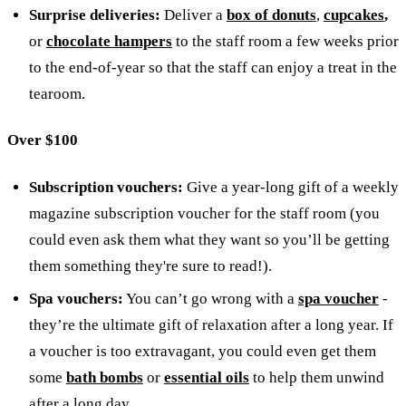
Surprise deliveries:
Deliver a
box of donuts
,
cupcakes
,
or
chocolate hampers
to the staff room a few weeks prior
to the end-of-year so that the staff can enjoy a treat in the
tearoom.
Over $100
Subscription vouchers:
Give a year-long gift of a weekly
magazine subscription voucher for the staff room (you
could even ask them what they want so you’ll be getting
them something they're sure to read!).
Spa vouchers:
You can’t go wrong with a
spa voucher
-
they’re the ultimate gift of relaxation after a long year.
If
a voucher is too extravagant, you could even get them
some
bath bombs
or
essential oils
to help them unwind
after a long day.