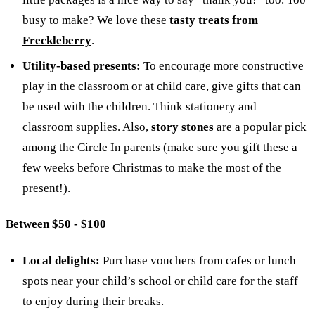
busy to make? We love these
tasty treats from
Freckleberry
.
Utility-based presents:
To encourage more constructive
play in the classroom or at child care, give gifts that can
be used with the children. Think stationery and
classroom supplies. Also,
story stones
are a popular pick
among the Circle In parents (make sure you gift these a
few weeks before Christmas to make the most of the
present!).
Between $50 - $100
Local delights:
Purchase vouchers from cafes or lunch
spots near your child’s school or child care for the staff
to enjoy during their breaks.