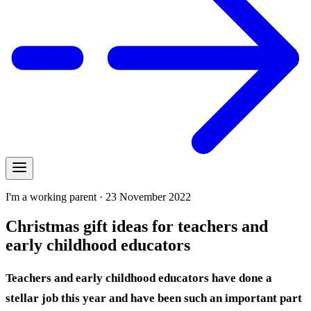
I'm a working parent · 23 November 2022
Christmas gift ideas for teachers and
early childhood educators
Teachers and early childhood educators have done a
stellar job this year and have been such an important part