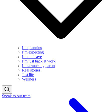
I’m planning
I’m expecting
I’m on leave
I’m just back at work
I’m a working parent
Real stories
Just life
Wellness
Speak to our team