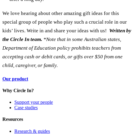
We love hearing about other amazing gift ideas for this
special group of people who play such a crucial role in our
kids’ lives. Write in and share your ideas with us!
Written by
the Circle In team.
*Note that in some Australian states,
Department of Education policy prohibits teachers from
accepting cash or debit cards, or gifts over $50 from one
child, caregiver, or family.
Our product
Why Circle In?
Support your people
Case studies
Resources
Research & guides