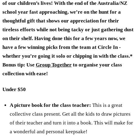
of our children’s lives! With the end of the Australia/NZ
school year fast approaching, we’re on the hunt for a
thoughtful gift that shows our appreciation for their
tireless efforts while not being tacky or just gathering dust
on their shelf. Having done this for a few years now, we
have a few winning picks from the team at Circle In -
whether you’re going it solo or chipping in with the class.*
Bonus tip: Use
Group Together
to organise your class
collection with ease!
Under $50
A picture book for the class teacher:
This is a great
collective class present. Get all the kids to draw pictures
of their teacher and turn it into a book. This will make for
a wonderful and personal keepsake!