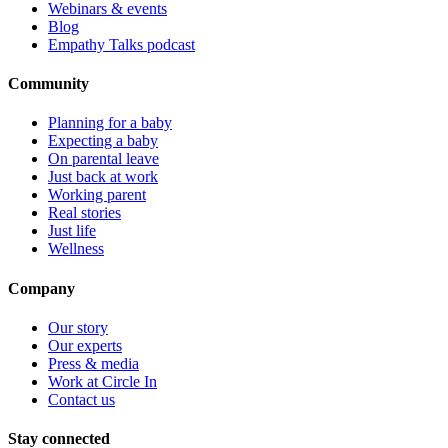
Webinars & events
Blog
Empathy Talks podcast
Community
Planning for a baby
Expecting a baby
On parental leave
Just back at work
Working parent
Real stories
Just life
Wellness
Company
Our story
Our experts
Press & media
Work at Circle In
Contact us
Stay connected