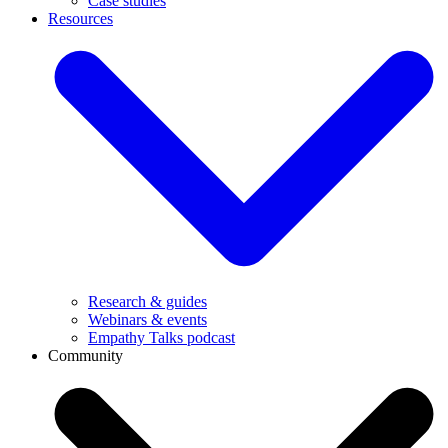
Case studies
Resources
Research & guides
Webinars & events
Empathy Talks podcast
Community