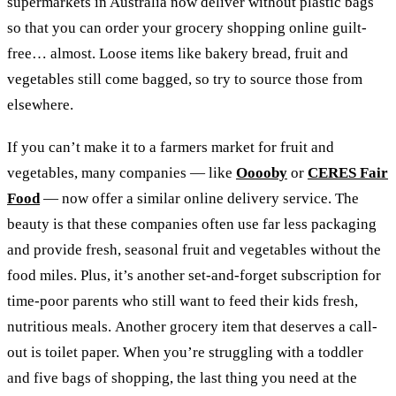
supermarkets in Australia now deliver without plastic bags
so that you can order your grocery shopping online guilt-
free… almost. Loose items like bakery bread, fruit and
vegetables still come bagged, so try to source those from
elsewhere.
If you can’t make it to a farmers market for fruit and
vegetables, many companies — like
Ooooby
or
CERES Fair
Food
— now offer a similar online delivery service. The
beauty is that these companies often use far less packaging
and provide fresh, seasonal fruit and vegetables without the
food miles. Plus, it’s another set-and-forget subscription for
time-poor parents who still want to feed their kids fresh,
nutritious meals.
Another grocery item that deserves a call-
out is toilet paper. When you’re struggling with a toddler
and five bags of shopping, the last thing you need at the