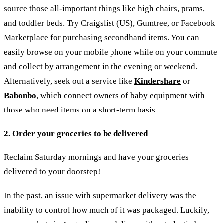
source those all-important things like high chairs, prams,
and toddler beds. Try Craigslist (US), Gumtree, or Facebook
Marketplace for purchasing secondhand items. You can
easily browse on your mobile phone while on your commute
and collect by arrangement in the evening or weekend.
Alternatively, seek out a service like
Kindershare
or
Babonbo
, which connect owners of baby equipment with
those who need items on a short-term basis.
2. Order your groceries
to be delivered
Reclaim Saturday mornings and have your groceries
delivered to your doorstep!
In the past, an issue with supermarket delivery was the
inability to control how much of it was packaged. Luckily,