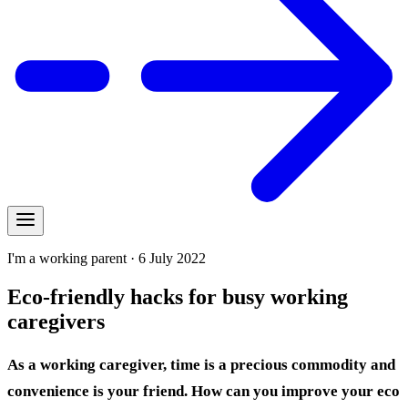
I'm a working parent · 6 July 2022
Eco-friendly hacks for busy working
caregivers
As a working caregiver, time is a precious commodity and
convenience is your friend. How can you improve your eco