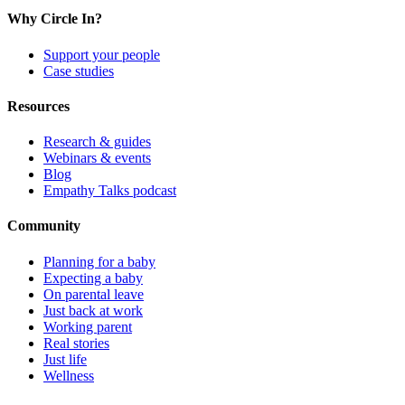
Why Circle In?
Support your people
Case studies
Resources
Research & guides
Webinars & events
Blog
Empathy Talks podcast
Community
Planning for a baby
Expecting a baby
On parental leave
Just back at work
Working parent
Real stories
Just life
Wellness