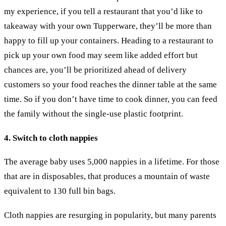
my experience, if you tell a restaurant that you’d like to
takeaway with your own Tupperware, they’ll be more than
happy to fill up your containers. Heading to a restaurant to
pick up your own food may seem like added effort but
chances are, you’ll be prioritized ahead of delivery
customers so your food reaches the dinner table at the same
time. So if you don’t have time to cook dinner, you can feed
the family without the single-use plastic footprint.
4. Switch to cloth nappies
The average baby uses 5,000 nappies in a lifetime. For those
that are in disposables, that produces a mountain of waste
equivalent to 130 full bin bags.
Cloth nappies are resurging in popularity, but many parents