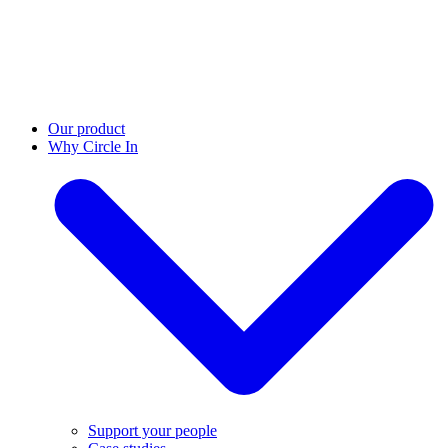
Our product
Why Circle In
Support your people