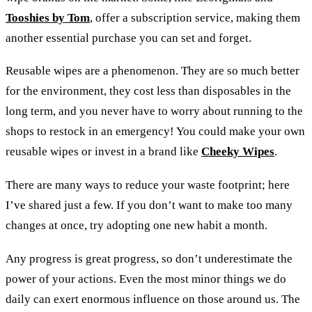
Tooshies by Tom
, offer a subscription service, making them
another essential purchase you can set and forget.
Reusable wipes are a phenomenon. They are so much better
for the environment, they cost less than disposables in the
long term, and you never have to worry about running to the
shops to restock in an emergency! You could make your own
reusable wipes or invest in a brand like
Cheeky Wipes
.
There are many ways to reduce your waste footprint; here
I’ve shared just a few. If you don’t want to make too many
changes at once, try adopting one new habit a month.
Any progress is great progress, so don’t underestimate the
power of your actions. Even the most minor things we do
daily can exert enormous influence on those around us. The