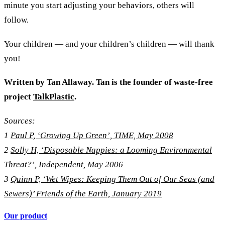
minute you start adjusting your behaviors, others will
follow.
Your children — and your children’s children — will thank
you!
Written by
Tan Allaway. Tan is the founder of waste-free
project
TalkPlastic
.
Sources:
1
Paul P, ‘Growing Up Green’, TIME, May 2008
2
Solly H, ‘Disposable Nappies: a Looming Environmental
Threat?’, Independent, May 2006
3
Quinn P, ‘Wet Wipes: Keeping Them Out of Our Seas (and
Sewers)’ Friends of the Earth, January 2019
Our product