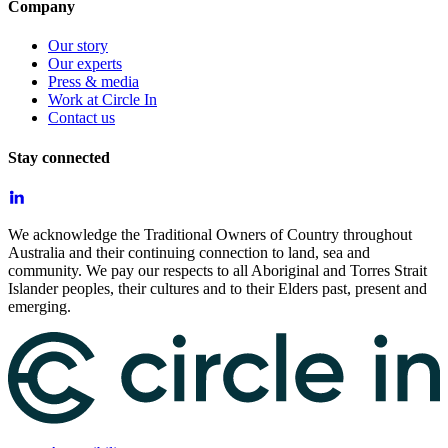
Company
Our story
Our experts
Press & media
Work at Circle In
Contact us
Stay connected
We acknowledge the Traditional Owners of Country throughout
Australia and their continuing connection to land, sea and
community. We pay our respects to all Aboriginal and Torres Strait
Islander peoples, their cultures and to their Elders past, present and
emerging.