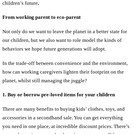
children’s future
.
From working parent to eco-parent
Not only do we want to leave the planet in a better state for
our children, but we also want to role model the kinds of
behaviors we hope future generations will adopt.
In the trade-off between convenience and the environment,
how can working caregivers lighten their footprint on the
planet, whilst still managing the juggle?
1. Buy or borrow pre-loved items for your children
There are many benefits to buying kids’ clothes, toys, and
accessories in a secondhand sale. You can get everything
you need in one place, at incredible discount prices. There’s