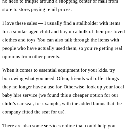
no need to traipse around a shopping center or mall from
store to store, paying retail prices.
I love these sales
—
I usually find a stallholder with items
for a similar-aged child and buy up a bulk of their pre-loved
clothes and toys. You can also talk through the items with
people who have actually used them, so you’re getting real
opinions from other parents.
When it comes to essential equipment for your kids, try
borrowing what you need. Often, friends will offer things
they no longer have a use for. Otherwise, look up your local
baby hire service (we found this a cheaper option for our
child’s car seat, for example, with the added bonus that the
company fitted the seat for us).
There are also some services online that could help you