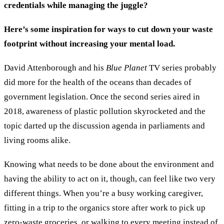
credentials while managing the juggle?
Here’s some inspiration for ways to cut down your waste
footprint without increasing your mental load.
David Attenborough and his
Blue Planet
TV series probably
did more for the health of the oceans than decades of
government legislation. Once the second series aired in
2018, awareness of plastic pollution skyrocketed and the
topic darted up the discussion agenda in parliaments and
living rooms alike.
Knowing what needs to be done about the environment and
having the ability to act on it, though, can feel like two very
different things. When you’re a busy working caregiver,
fitting in a trip to the organics store after work to pick up
zero-waste groceries, or walking to every meeting instead of