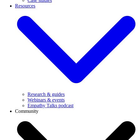
Case studies
Resources
Research & guides
Webinars & events
Empathy Talks podcast
Community