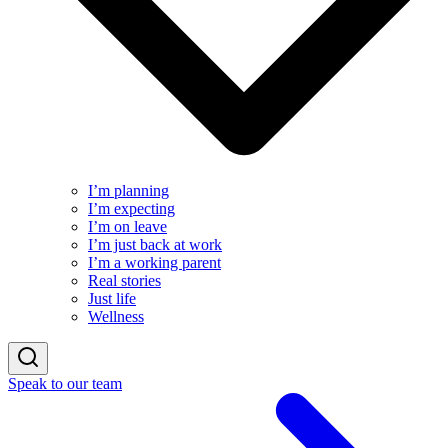
I’m planning
I’m expecting
I’m on leave
I’m just back at work
I’m a working parent
Real stories
Just life
Wellness
Speak to our team