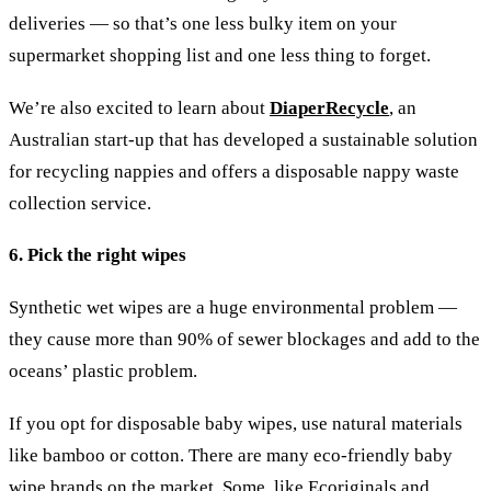
deliveries — so that’s one less bulky item on your
supermarket shopping list and one less thing to forget.
We’re also excited to learn about
DiaperRecycle
, an
Australian start-up that has developed a sustainable solution
for recycling nappies and offers a disposable nappy waste
collection service.
6. Pick the right wipes
Synthetic wet wipes are a huge environmental problem —
they cause more than 90% of sewer blockages and add to the
oceans’ plastic problem.
If you opt for disposable baby wipes, use natural materials
like bamboo or cotton. There are many eco-friendly baby
wipe brands on the market. Some, like Ecoriginals and