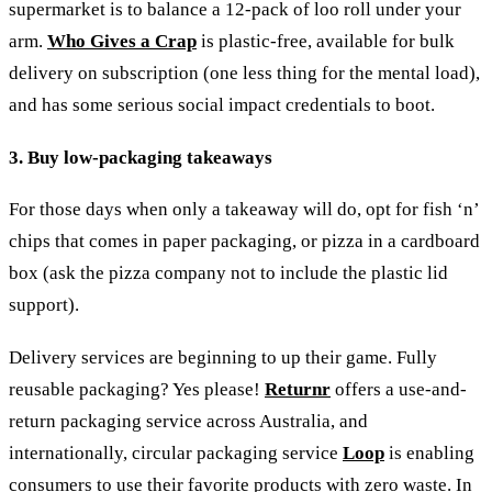
supermarket is to balance a 12-pack of loo roll under your
arm.
Who Gives a Crap
is plastic-free, available for bulk
delivery on subscription (one less thing for the mental load),
and has some serious social impact credentials to boot.
3. Buy low-packaging takeaways
For those days when only a takeaway will do, opt for fish ‘n’
chips that comes in paper packaging, or pizza in a cardboard
box (ask the pizza company not to include the plastic lid
support).
Delivery services are beginning to up their game. Fully
reusable packaging? Yes please!
Returnr
offers a use-and-
return packaging service across Australia, and
internationally, circular packaging service
Loop
is enabling
consumers to use their favorite products with zero waste.
In