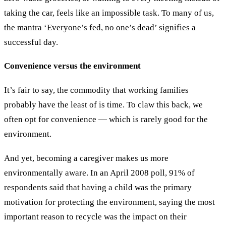
taking the car, feels like an impossible task. To many of us,
the mantra ‘Everyone’s fed, no one’s dead’ signifies a
successful day.
Convenience versus the environment
It’s fair to say, the commodity that working families
probably have the least of is time. To claw this back, we
often opt for convenience — which is rarely good for the
environment.
And yet, becoming a caregiver makes us more
environmentally aware. In an April 2008 poll, 91% of
respondents said that having a child was the primary
motivation for protecting the environment, saying the most
important reason to recycle was the impact on their