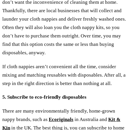
don’t want the inconvenience of cleaning them at home.
Thankfully, there are local businesses that will collect and
launder your cloth nappies and deliver freshly washed ones.
Often they will also loan you the cloth nappy kits, so you
don’t have to purchase them outright. Over time, you may
find that this option costs the same or less than buying
disposables, anyway.
If cloth nappies aren’t convenient all the time, consider
mixing and matching reusables with disposables. After all, a
step in the right direction is better than nothing at all.
5. Subscribe to eco-friendly disposables
There are many environmentally friendly, home-grown
nappy brands, such as
Ecoriginals
in Australia and
Kit &
Kin
in the UK. The best thing is, you can subscribe to home