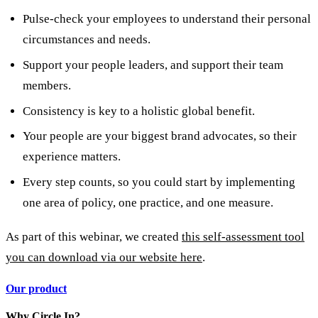
Pulse-check your employees to understand their personal
circumstances and needs.
Support your people leaders, and support their team
members.
Consistency is key to a holistic global benefit.
Your people are your biggest brand advocates, so their
experience matters.
Every step counts, so you could start by implementing
one area of policy, one practice, and one measure.
As part of this webinar, we created
this self-assessment tool
you can download via our website here
.
Our product
Why Circle In?