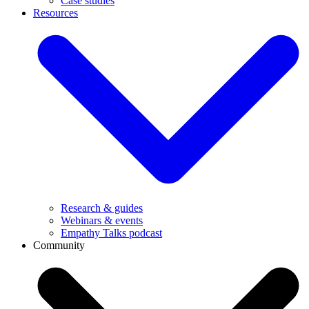
Case studies
Resources
Research & guides
Webinars & events
Empathy Talks podcast
Community