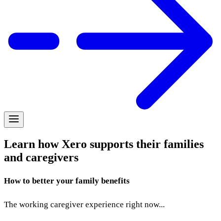
Learn how Xero supports their families
and caregivers
How to better your family benefits
The working caregiver experience right now...