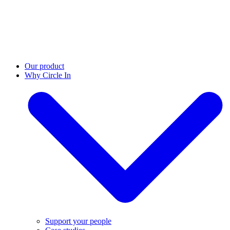
Our product
Why Circle In
Support your people