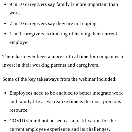
9 in 10 caregivers say family is more important than
work
7 in 10 caregivers say they are not coping
1 in 3 caregivers is thinking of leaving their current
employer
There has never been a more critical time for companies to
invest in their working parents and caregivers.
Some of the key takeaways from the webinar included:
Employees need to be enabled to better integrate work
and family life as we realize time is the most precious
resource.
COVID should not be seen as a justification for the
current employee experience and its challenges.