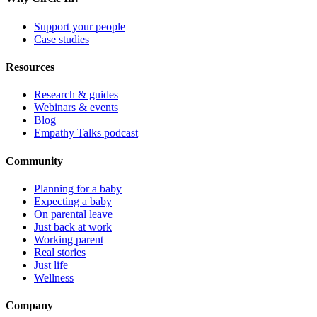
Support your people
Case studies
Resources
Research & guides
Webinars & events
Blog
Empathy Talks podcast
Community
Planning for a baby
Expecting a baby
On parental leave
Just back at work
Working parent
Real stories
Just life
Wellness
Company