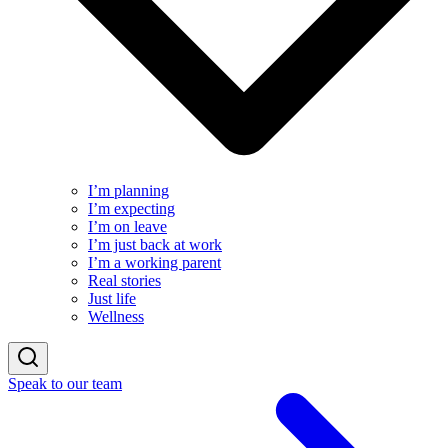
I’m planning
I’m expecting
I’m on leave
I’m just back at work
I’m a working parent
Real stories
Just life
Wellness
Speak to our team