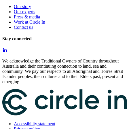
Our story
Our experts
Press & media
Work at Circle In
Contact us
Stay connected
We acknowledge the Traditional Owners of Country throughout
Australia and their continuing connection to land, sea and
community. We pay our respects to all Aboriginal and Torres Strait
Islander peoples, their cultures and to their Elders past, present and
emerging.
Accessibility statement
Privacy policy