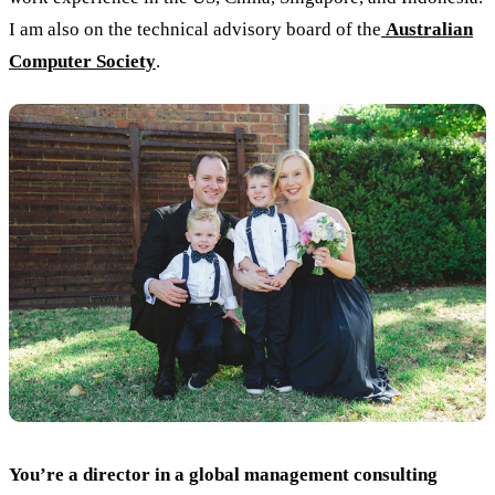
I am also on the technical advisory board of the
Australian
Computer Society
.
You’re a director in a global management consulting