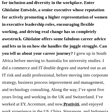
for inclusion and diversity in the workplace. Enter
Ghislaine Entwisle, a senior executive whose reputation
for actively promoting a higher representation of women
in executive leadership roles, encouraging flexible
working, and driving real change has us completely
awestruck. Ghislaine offers some fabulous career advice
and lets us in on how she handles the juggle struggle.
Can
you tell us about your career journey?
I grew up in South
Africa before moving to Australia for university studies. I
did a commerce and IT double degree and started out as an
IT risk and audit professional, before moving into corporate
strategy, business process improvement and management,
and technology consulting. Along the way, I’ve spent five
years living and working in the UK and Switzerland. I’ve
worked at EY, Accenture, and now
Protiviti
, and enjoyed
work experience in the US, China, Singapore, and Indonesia.