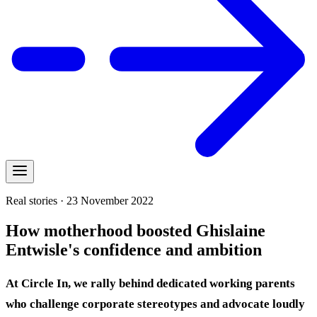
Real stories · 23 November 2022
How motherhood boosted Ghislaine
Entwisle's confidence and ambition
At Circle In, we rally behind dedicated working parents
who challenge corporate stereotypes and advocate loudly