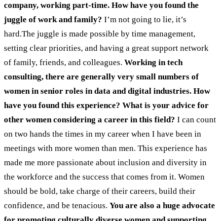
company, working part-time. How have you found the
juggle of work and family?
I’m not going to lie, it’s
hard.The juggle is made possible by time management,
setting clear priorities, and having a great support network
of family, friends, and colleagues.
Working in tech
consulting, there are generally very small numbers of
women in senior roles in data and digital industries. How
have you found this experience? What is your advice for
other women considering a career in this field?
I can count
on two hands the times in my career when I have been in
meetings with more women than men. This experience has
made me more passionate about inclusion and diversity in
the workforce and the success that comes from it. Women
should be bold, take charge of their careers, build their
confidence, and be tenacious.
You are also a huge advocate
for promoting culturally diverse women and supporting