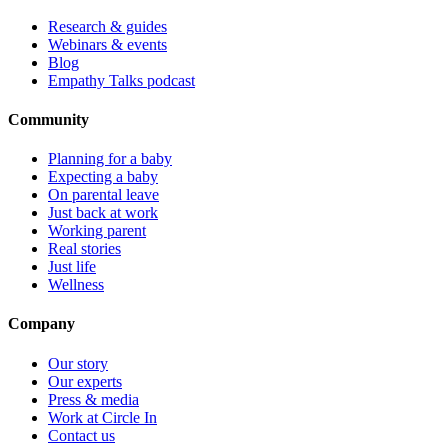
Research & guides
Webinars & events
Blog
Empathy Talks podcast
Community
Planning for a baby
Expecting a baby
On parental leave
Just back at work
Working parent
Real stories
Just life
Wellness
Company
Our story
Our experts
Press & media
Work at Circle In
Contact us