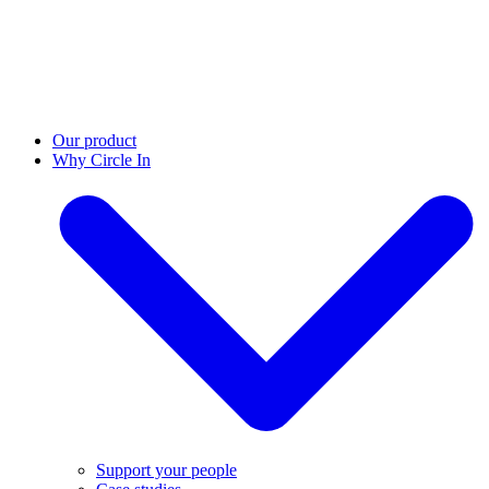
Our product
Why Circle In
Support your people