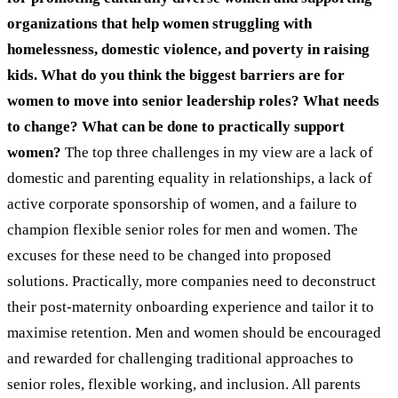
organizations that help women struggling with
homelessness, domestic violence, and poverty in raising
kids. What do you think the biggest barriers are for
women to move into senior leadership roles? What needs
to change? What can be done to practically support
women?
The top three challenges in my view are a lack of
domestic and parenting equality in relationships, a lack of
active corporate sponsorship of women, and a failure to
champion flexible senior roles for men and women. The
excuses for these need to be changed into proposed
solutions. Practically, more companies need to deconstruct
their post-maternity onboarding experience and tailor it to
maximise retention. Men and women should be encouraged
and rewarded for challenging traditional approaches to
senior roles, flexible working, and inclusion. All parents