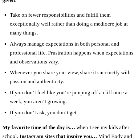
given?
Take on fewer responsibilities and fulfill them
exceptionally well rather than doing a mediocre job at
many things.
Always manage expectations in both personal and
professional life. Frustration happens when expectations
and observations vary.
Whenever you share your view, share it succinctly with
passion and authenticity.
If you don’t feel like you’re jumping off a cliff once a
week, you aren’t growing.
If you don’t ask, you don’t get.
My favorite time of the day is…
when I see my kids after
school.
Instagram sites that inspire you…
Mind Body and