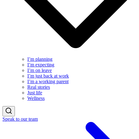
I’m planning
I’m expecting
I’m on leave
I’m just back at work
I’m a working parent
Real stories
Just life
Wellness
Speak to our team