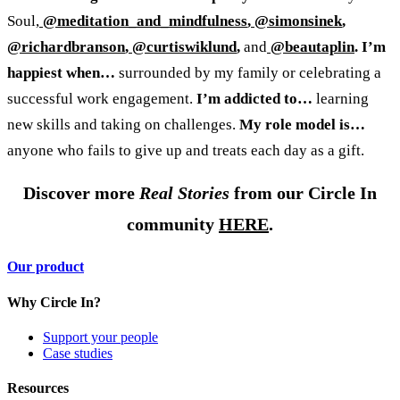
Soul,
@meditation_and_mindfulness
,
@simonsinek
,
@richardbranson
,
@curtiswiklund
,
and
@beautaplin
.
I’m
happiest when…
surrounded by my family or celebrating a
successful work engagement.
I’m addicted to…
learning
new skills and taking on challenges.
My role model is…
anyone who fails to give up and treats each day as a gift.
Discover more
Real Stories
from our Circle In
community
HERE
.
Our product
Why Circle In?
Support your people
Case studies
Resources