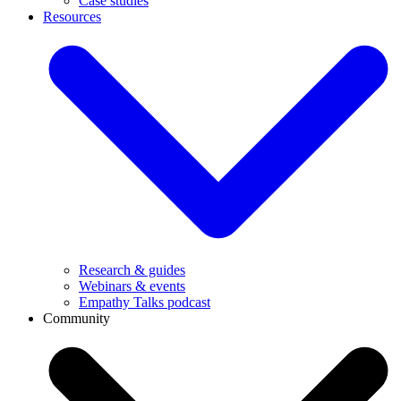
Case studies
Resources
Research & guides
Webinars & events
Empathy Talks podcast
Community