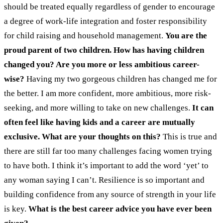
should be treated equally regardless of gender to encourage
a degree of work-life integration and foster responsibility
for child raising and household management.
You are the
proud parent of two children. How has having children
changed you? Are you more or less ambitious career-
wise?
Having my two gorgeous children has changed me for
the better. I am more confident, more ambitious, more risk-
seeking, and more willing to take on new challenges.
It can
often feel like having kids and a career are mutually
exclusive. What are your thoughts on this?
This is true and
there are still far too many challenges facing women trying
to have both. I think it’s important to add the word ‘yet’ to
any woman saying I can’t. Resilience is so important and
building confidence from any source of strength in your life
is key.
What is the best career advice you have ever been