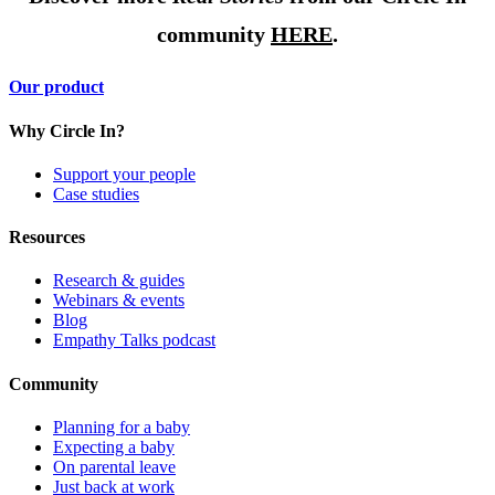
community
HERE
.
Our product
Why Circle In?
Support your people
Case studies
Resources
Research & guides
Webinars & events
Blog
Empathy Talks podcast
Community
Planning for a baby
Expecting a baby
On parental leave
Just back at work