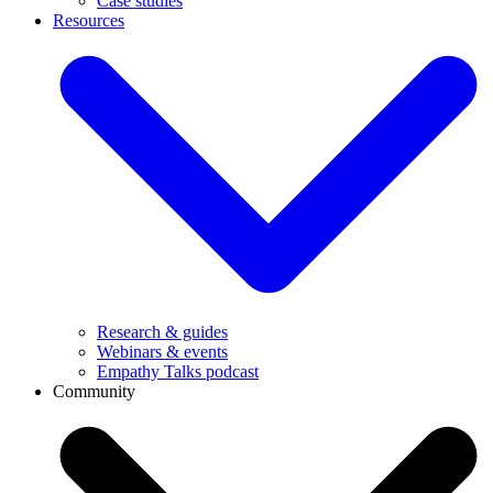
Case studies
Resources
Research & guides
Webinars & events
Empathy Talks podcast
Community