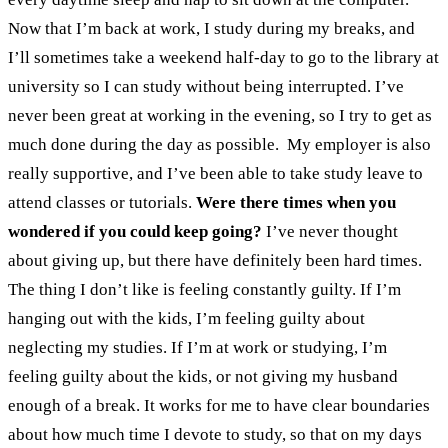
Now that I’m back at work, I study during my breaks, and
I’ll sometimes take a weekend half-day to go to the library at
university so I can study without being interrupted. I’ve
never been great at working in the evening, so I try to get as
much done during the day as possible.
My employer is also
really supportive, and I’ve been able to take study leave to
attend classes or tutorials.
Were there times when you
wondered if you could keep going?
I’ve never thought
about giving up, but there have definitely been hard times.
The thing I don’t like is feeling constantly guilty. If I’m
hanging out with the kids, I’m feeling guilty about
neglecting my studies. If I’m at work or studying, I’m
feeling guilty about the kids, or not giving my husband
enough of a break. It works for me to have clear boundaries
about how much time I devote to study, so that on my days