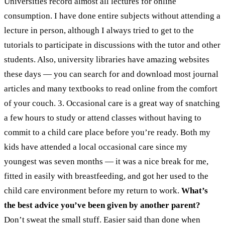
Universities record almost all lectures for online
consumption. I have done entire subjects without attending a
lecture in person, although I always tried to get to the
tutorials to participate in discussions with the tutor and other
students. Also, university libraries have amazing websites
these days — you can search for and download most journal
articles and many textbooks to read online from the comfort
of your couch.
3. Occasional care is a great way of snatching
a few hours to study or attend classes without having to
commit to a child care place before you’re ready. Both my
kids have attended a local occasional care since my
youngest was seven months — it was a nice break for me,
fitted in easily with breastfeeding, and got her used to the
child care environment before my return to work.
What’s
the best advice you’ve been given by another parent?
Don’t sweat the small stuff. Easier said than done when