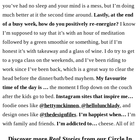
you’ve had no sleep and your mind is a mess, but I’m doing
much better at it the second time around.
Lastly, at the end
of a busy week, how do you positively re-energize?
I know
I’m supposed to say that it’s with an hour of meditation
followed by a green smoothie or something, but if I’m
honest it’s with takeaway and a glass of wine. I do try to get
to a yoga class on the weekends, and I’ve been riding to
work since I’ve been back, which is a great way to clear the
head before the dinner/bath/bed mayhem.
My favourite
time of the day is
…
the moment I flop down on the couch
after the kids go to bed.
Instagram sites that inspire me…
foodie ones like
@hettymckinnon
,
@hellolunchlady
, and
design ones like
@thedesignfiles
.
I’m happiest when…
I’m
with family and friends.
I’m addicted to…
cheese. All of it!
Discover more
Real Stories
from our Circle In