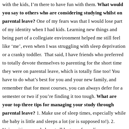
with the kids, I’m there to have fun with them.
What would
you say to others who are considering studying whilst on
parental leave?
One of my fears was that I would lose part
of my identity when I had kids. Learning new things and
being part of a collegiate environment helped me still feel
like ‘me’, even when I was struggling with sleep deprivation
or a cranky toddler.
That said, I have friends who preferred
to totally devote themselves to parenting for the short time
they were on parental leave, which is totally fine too! You
have to do what’s best for you and your new family, and
remember that for most courses, you can always defer for a
semester or two if you’re finding it too tough.
What are
your top three tips for managing your study through
parental leave?
1. Make use of sleep times, especially while
the baby is little and sleeps a lot (or is supposed to!).
2.