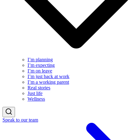
I’m planning
I’m expecting
I’m on leave
I’m just back at work
I’m a working parent
Real stories
Just life
Wellness
Speak to our team