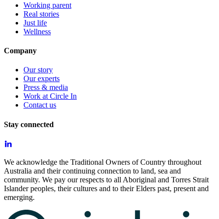
Working parent
Real stories
Just life
Wellness
Company
Our story
Our experts
Press & media
Work at Circle In
Contact us
Stay connected
We acknowledge the Traditional Owners of Country throughout
Australia and their continuing connection to land, sea and
community. We pay our respects to all Aboriginal and Torres Strait
Islander peoples, their cultures and to their Elders past, present and
emerging.