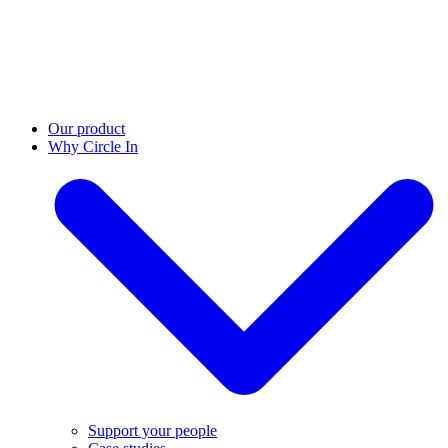
Our product
Why Circle In
Support your people