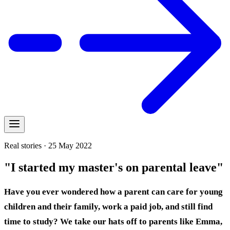
Real stories · 25 May 2022
"I started my master's on parental leave"
Have you ever wondered how a parent can care for young
children and their family, work a paid job, and still find
time to study? We take our hats off to parents like Emma,