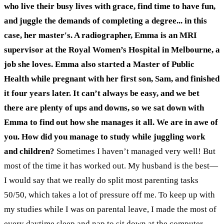
who live their busy lives with grace, find time to have fun,
and juggle the demands of completing a degree... in this
case, her master's. A radiographer, Emma is an MRI
supervisor at the Royal Women’s Hospital in Melbourne, a
job she loves. Emma also started a Master of Public
Health while pregnant with her first son, Sam, and finished
it four years later.
It can’t always be easy, and we bet
there are plenty of ups and downs, so we sat down with
Emma to find out how she manages it all.
We are in awe of
you. How did you manage to study while juggling work
and children?
Sometimes I haven’t managed very well! But
most of the time it has worked out. My husband is the best—
I would say that we really do split most parenting tasks
50/50, which takes a lot of pressure off me. To keep up with
my studies while I was on parental leave, I made the most of
every daytime sleep and nap to sit down at the computer.