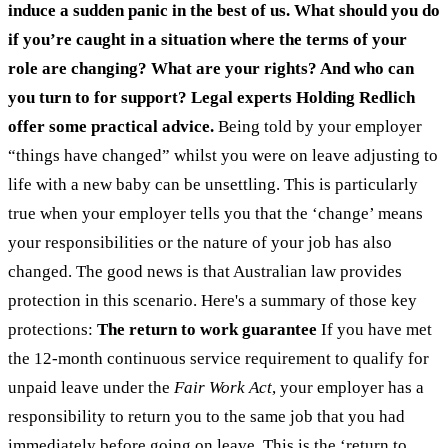
induce a sudden panic in the best of us.
What should you do
if you’re caught in a situation where the terms of your
role are changing? What are your rights? And who can
you turn to for support? Legal experts Holding Redlich
offer some practical advice.
Being told by your employer
“things have changed” whilst you were on leave adjusting to
life with a new baby can be unsettling. This is particularly
true when your employer tells you that the ‘change’ means
your responsibilities or the nature of your job has also
changed. The good news is that Australian law provides
protection in this scenario. Here's a summary of those key
protections:
The return to work guarantee
If you have met
the 12-month continuous service requirement to qualify for
unpaid leave under the
Fair Work Act
, your employer has a
responsibility to return you to the same job that you had
immediately before going on leave. This is the ‘return to