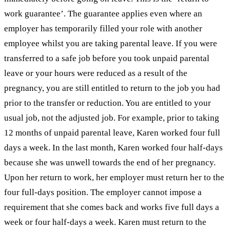
work guarantee’. The guarantee applies even where an
employer has temporarily filled your role with another
employee whilst you are taking parental leave. If you were
transferred to a safe job before you took unpaid parental
leave or your hours were reduced as a result of the
pregnancy, you are still entitled to return to the job you had
prior to the transfer or reduction. You are entitled to your
usual job, not the adjusted job. For example, prior to taking
12 months of unpaid parental leave, Karen worked four full
days a week. In the last month, Karen worked four half-days
because she was unwell towards the end of her pregnancy.
Upon her return to work, her employer must return her to the
four full-days position. The employer cannot impose a
requirement that she comes back and works five full days a
week or four half-days a week. Karen must return to the