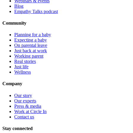
Webinars & events
Blog
Empathy Talks podcast
Community
Planning for a baby
Expecting a baby
On parental leave
Just back at work
Working parent
Real stories
Just life
Wellness
Company
Our story
Our experts
Press & media
Work at Circle In
Contact us
Stay connected