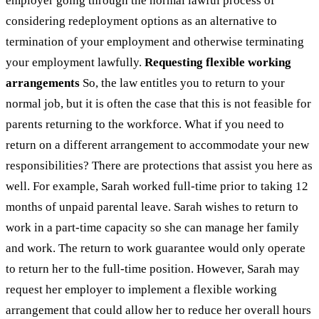
employer going through the normal lawful process of
considering redeployment options as an alternative to
termination of your employment and otherwise terminating
your employment lawfully.
Requesting flexible working
arrangements
So, the law entitles you to return to your
normal job, but it is often the case that this is not feasible for
parents returning to the workforce. What if you need to
return on a different arrangement to accommodate your new
responsibilities? There are protections that assist you here as
well. For example, Sarah worked full-time prior to taking 12
months of unpaid parental leave. Sarah wishes to return to
work in a part-time capacity so she can manage her family
and work. The return to work guarantee would only operate
to return her to the full-time position. However, Sarah may
request her employer to implement a flexible working
arrangement that could allow her to reduce her overall hours