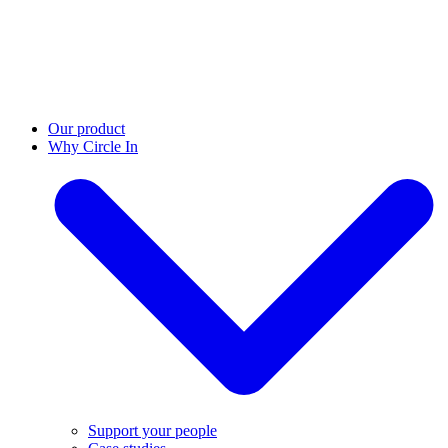
Our product
Why Circle In
Support your people