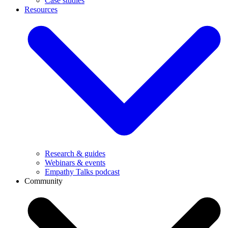
Case studies
Resources
Research & guides
Webinars & events
Empathy Talks podcast
Community