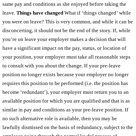
same pay and conditions as she enjoyed before taking the
leave.
Things have changed
What if ‘things changed’ while
you were on leave? This is very common, and while it can be
disconcerting, it should not be the end of the story. If, while
you’re on leave your employer makes a decision that will
have a significant impact on the pay, status, or location of
your position, your employer must take all reasonable steps
to consult with you about the change. If your pre-leave
position no longer exists because your employer no longer
requires this position to be performed (i.e. the position has
become ‘redundant’), your employer must return you to an
available position for which you are qualified and that is as
similar in pay and conditions as your pre-leave position. If
no such alternative role is available, then you may be
lawfully dismissed on the basis of redundancy, subject to the