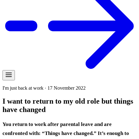
I'm just back at work · 17 November 2022
I want to return to my old role but things
have changed
You return to work after parental leave and are
confronted with: “Things have changed.” It’s enough to