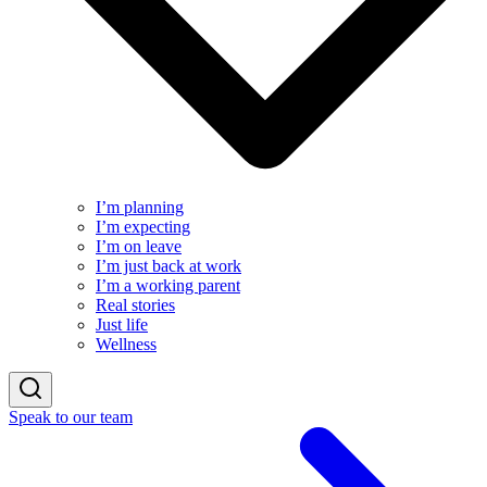
I’m planning
I’m expecting
I’m on leave
I’m just back at work
I’m a working parent
Real stories
Just life
Wellness
Speak to our team