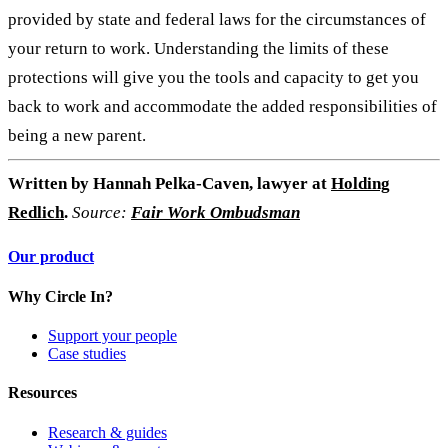
provided by state and federal laws for the circumstances of
your return to work. Understanding the limits of these
protections will give you the tools and capacity to get you
back to work and accommodate the added responsibilities of
being a new parent.
Written by
Hannah Pelka-Caven, lawyer at
Holding
Redlich
.
Source:
Fair Work Ombudsman
Our product
Why Circle In?
Support your people
Case studies
Resources
Research & guides