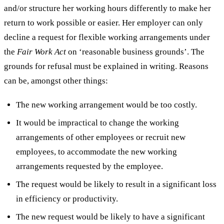
and/or structure her working hours differently to make her
return to work possible or easier. Her employer can only
decline a request for flexible working arrangements under
the
Fair Work Act
on ‘reasonable business grounds’. The
grounds for refusal must be explained in writing. Reasons
can be, amongst other things:
The new working arrangement would be too costly.
It would be impractical to change the working
arrangements of other employees or recruit new
employees, to accommodate the new working
arrangements requested by the employee.
The request would be likely to result in a significant loss
in efficiency or productivity.
The new request would be likely to have a significant