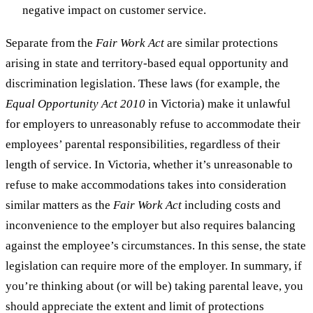
negative impact on customer service.
Separate from the
Fair Work Act
are similar protections
arising in state and territory-based equal opportunity and
discrimination legislation. These laws (for example, the
Equal Opportunity Act 2010
in Victoria) make it unlawful
for employers to unreasonably refuse to accommodate their
employees’ parental responsibilities, regardless of their
length of service. In Victoria, whether it’s unreasonable to
refuse to make accommodations takes into consideration
similar matters as the
Fair Work Act
including costs and
inconvenience to the employer but also requires balancing
against the employee’s circumstances. In this sense, the state
legislation can require more of the employer. In summary, if
you’re thinking about (or will be) taking parental leave, you
should appreciate the extent and limit of protections