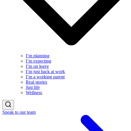
I’m planning
I’m expecting
I’m on leave
I’m just back at work
I’m a working parent
Real stories
Just life
Wellness
Speak to our team