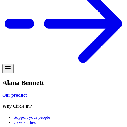
Alana Bennett
Our product
Why Circle In?
Support your people
Case studies