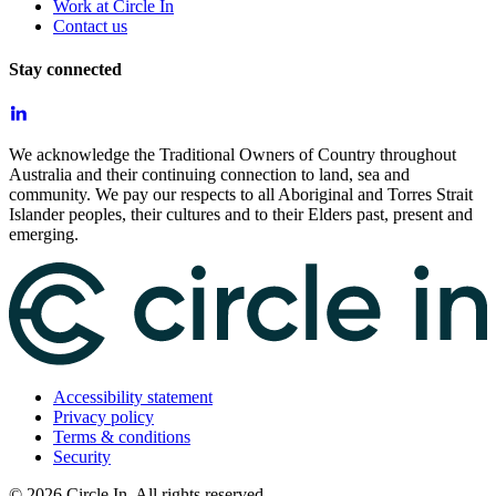
Work at Circle In
Contact us
Stay connected
We acknowledge the Traditional Owners of Country throughout
Australia and their continuing connection to land, sea and
community. We pay our respects to all Aboriginal and Torres Strait
Islander peoples, their cultures and to their Elders past, present and
emerging.
Accessibility statement
Privacy policy
Terms & conditions
Security
©
2026
Circle In. All rights reserved