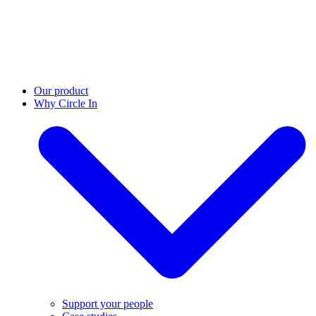
Our product
Why Circle In
Support your people