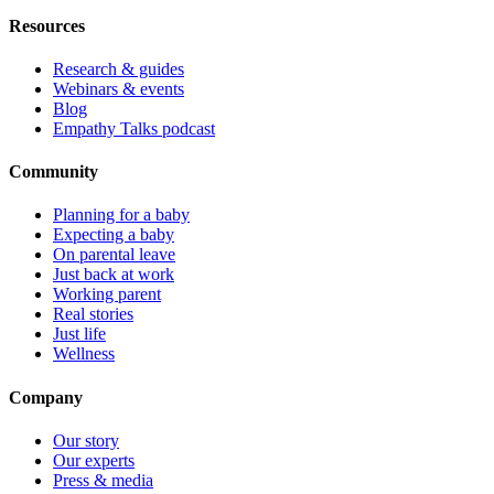
Resources
Research & guides
Webinars & events
Blog
Empathy Talks podcast
Community
Planning for a baby
Expecting a baby
On parental leave
Just back at work
Working parent
Real stories
Just life
Wellness
Company
Our story
Our experts
Press & media