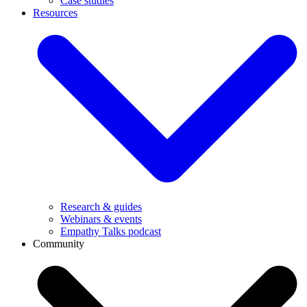
Case studies
Resources
Research & guides
Webinars & events
Empathy Talks podcast
Community