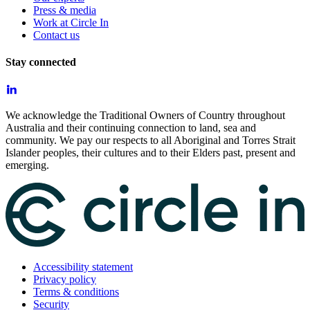
Press & media
Work at Circle In
Contact us
Stay connected
We acknowledge the Traditional Owners of Country throughout
Australia and their continuing connection to land, sea and
community. We pay our respects to all Aboriginal and Torres Strait
Islander peoples, their cultures and to their Elders past, present and
emerging.
Accessibility statement
Privacy policy
Terms & conditions
Security