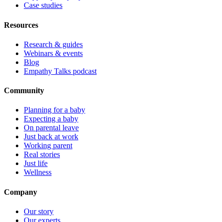
Case studies
Resources
Research & guides
Webinars & events
Blog
Empathy Talks podcast
Community
Planning for a baby
Expecting a baby
On parental leave
Just back at work
Working parent
Real stories
Just life
Wellness
Company
Our story
Our experts