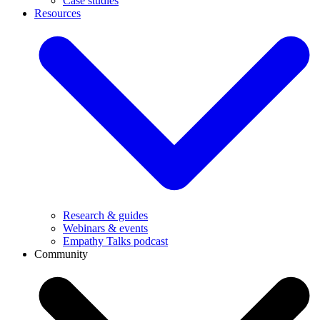
Case studies
Resources
Research & guides
Webinars & events
Empathy Talks podcast
Community