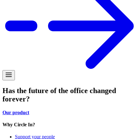
Has the future of the office changed
forever?
Our product
Why Circle In?
Support your people