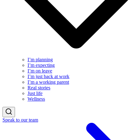
I’m planning
I’m expecting
I’m on leave
I’m just back at work
I’m a working parent
Real stories
Just life
Wellness
Speak to our team