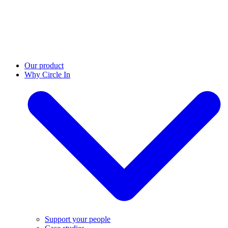
Our product
Why Circle In
Support your people