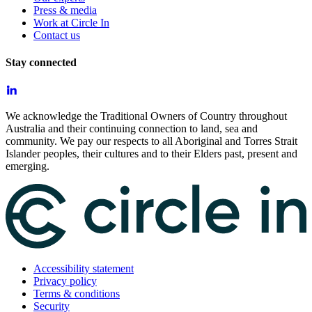
Press & media
Work at Circle In
Contact us
Stay connected
We acknowledge the Traditional Owners of Country throughout
Australia and their continuing connection to land, sea and
community. We pay our respects to all Aboriginal and Torres Strait
Islander peoples, their cultures and to their Elders past, present and
emerging.
Accessibility statement
Privacy policy
Terms & conditions
Security