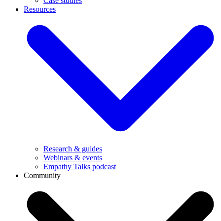
Case studies
Resources
Research & guides
Webinars & events
Empathy Talks podcast
Community