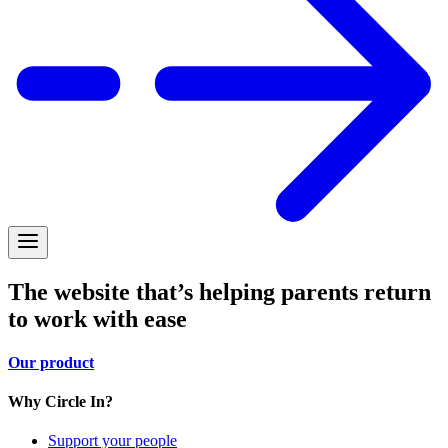
The website that’s helping parents return
to work with ease
Our product
Why Circle In?
Support your people