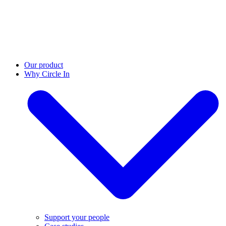
Our product
Why Circle In
Support your people