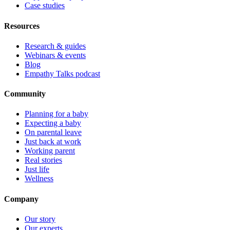
Case studies
Resources
Research & guides
Webinars & events
Blog
Empathy Talks podcast
Community
Planning for a baby
Expecting a baby
On parental leave
Just back at work
Working parent
Real stories
Just life
Wellness
Company
Our story
Our experts