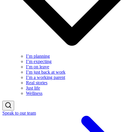
I’m planning
I’m expecting
I’m on leave
I’m just back at work
I’m a working parent
Real stories
Just life
Wellness
Speak to our team