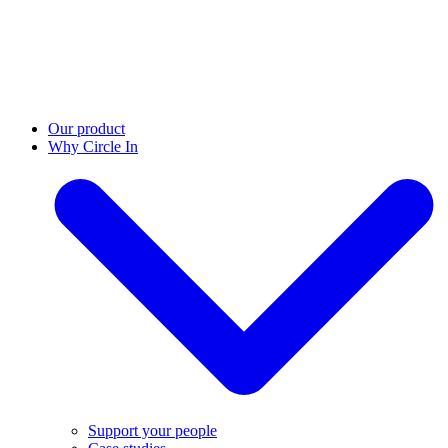
Our product
Why Circle In
Support your people