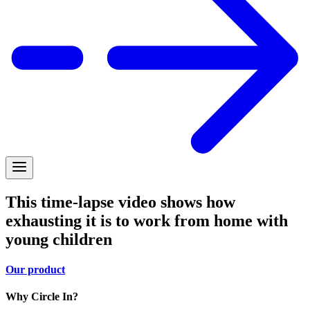
This time-lapse video shows how
exhausting it is to work from home with
young children
Our product
Why Circle In?