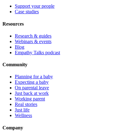
Support your people
Case studies
Resources
Research & guides
Webinars & events
Blog
Empathy Talks podcast
Community
Planning for a baby
Expecting a baby
On parental leave
Just back at work
Working parent
Real stories
Just life
Wellness
Company