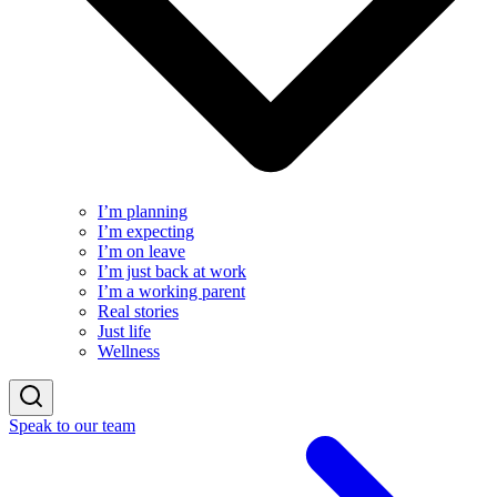
I’m planning
I’m expecting
I’m on leave
I’m just back at work
I’m a working parent
Real stories
Just life
Wellness
Speak to our team