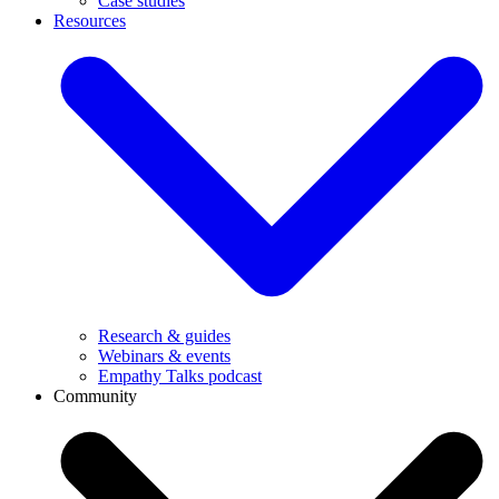
Case studies
Resources
Research & guides
Webinars & events
Empathy Talks podcast
Community