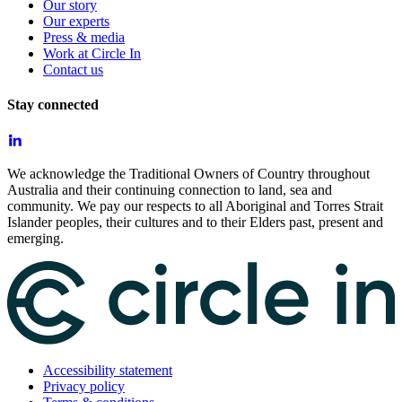
Our story
Our experts
Press & media
Work at Circle In
Contact us
Stay connected
We acknowledge the Traditional Owners of Country throughout
Australia and their continuing connection to land, sea and
community. We pay our respects to all Aboriginal and Torres Strait
Islander peoples, their cultures and to their Elders past, present and
emerging.
Accessibility statement
Privacy policy