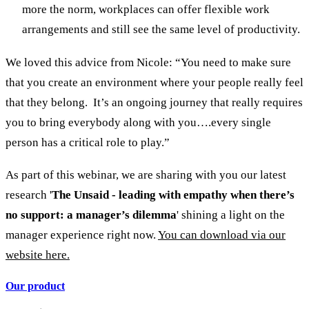
more the norm, workplaces can offer flexible work
arrangements and still see the same level of productivity.
We loved this advice from Nicole: “You need to make sure
that you create an environment where your people really feel
that they belong. It’s an ongoing journey that really requires
you to bring everybody along with you….every single
person has a critical role to play.”
As part of this webinar, we are sharing with you our latest
research '
The Unsaid - leading with empathy when there’s
no support: a manager’s dilemma
' shining a light on the
manager experience right now.
You can download via our
website here.
Our product