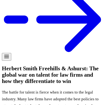
Herbert Smith Freehills & Ashurst: The
global war on talent for law firms and
how they differentiate to win
The battle for talent is fierce when it comes to the legal
industry. Many law firms have adopted the best policies to