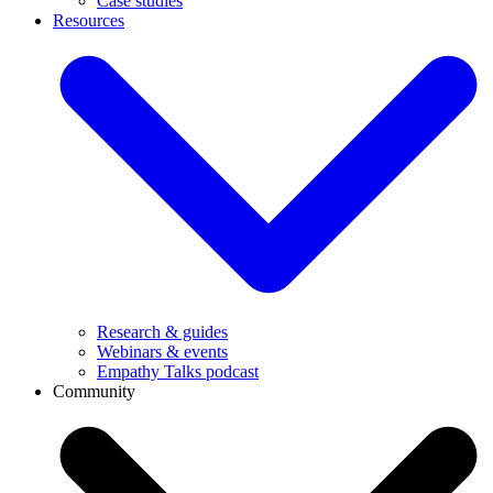
Case studies
Resources
Research & guides
Webinars & events
Empathy Talks podcast
Community