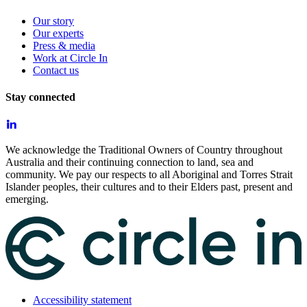
Our story
Our experts
Press & media
Work at Circle In
Contact us
Stay connected
We acknowledge the Traditional Owners of Country throughout
Australia and their continuing connection to land, sea and
community. We pay our respects to all Aboriginal and Torres Strait
Islander peoples, their cultures and to their Elders past, present and
emerging.
Accessibility statement