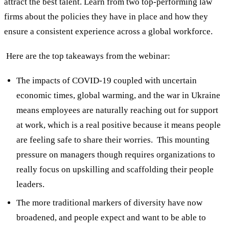
attract the best talent. Learn from two top-performing law
firms about the policies they have in place and how they
ensure a consistent experience across a global workforce.
Here are the top takeaways from the webinar:
The impacts of COVID-19 coupled with uncertain
economic times, global warming, and the war in Ukraine
means employees are naturally reaching out for support
at work, which is a real positive because it means people
are feeling safe to share their worries. This mounting
pressure on managers though requires organizations to
really focus on upskilling and scaffolding their people
leaders.
The more traditional markers of diversity have now
broadened, and people expect and want to be able to