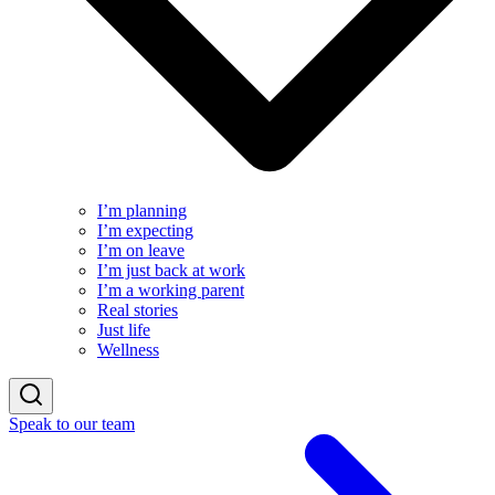
I’m planning
I’m expecting
I’m on leave
I’m just back at work
I’m a working parent
Real stories
Just life
Wellness
Speak to our team