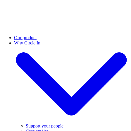
Our product
Why Circle In
Support your people