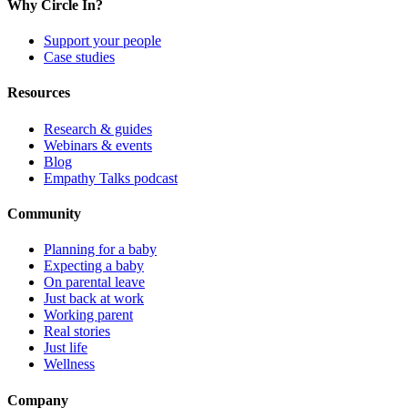
Why Circle In?
Support your people
Case studies
Resources
Research & guides
Webinars & events
Blog
Empathy Talks podcast
Community
Planning for a baby
Expecting a baby
On parental leave
Just back at work
Working parent
Real stories
Just life
Wellness
Company