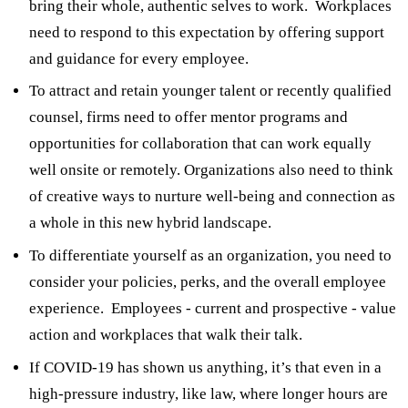
bring their whole, authentic selves to work. Workplaces
need to respond to this expectation by offering support
and guidance for every employee.
To attract and retain younger talent or recently qualified
counsel, firms need to offer mentor programs and
opportunities for collaboration that can work equally
well onsite or remotely. Organizations also need to think
of creative ways to nurture well-being and connection as
a whole in this new hybrid landscape.
To differentiate yourself as an organization, you need to
consider your policies, perks, and the overall employee
experience. Employees - current and prospective - value
action and workplaces that walk their talk.
If COVID-19 has shown us anything, it’s that even in a
high-pressure industry, like law, where longer hours are