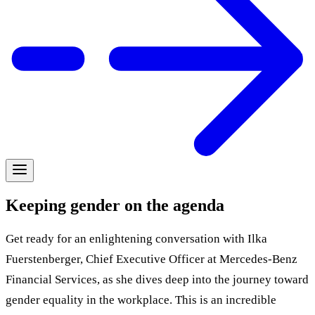
Keeping gender on the agenda
Get ready for an enlightening conversation with Ilka
Fuerstenberger, Chief Executive Officer at Mercedes-Benz
Financial Services, as she dives deep into the journey toward
gender equality in the workplace. This is an incredible