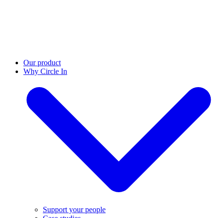
Our product
Why Circle In
Support your people