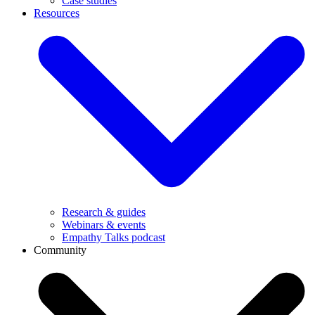
Case studies
Resources
Research & guides
Webinars & events
Empathy Talks podcast
Community