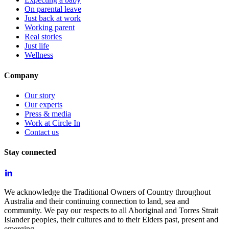
On parental leave
Just back at work
Working parent
Real stories
Just life
Wellness
Company
Our story
Our experts
Press & media
Work at Circle In
Contact us
Stay connected
We acknowledge the Traditional Owners of Country throughout
Australia and their continuing connection to land, sea and
community. We pay our respects to all Aboriginal and Torres Strait
Islander peoples, their cultures and to their Elders past, present and
emerging.