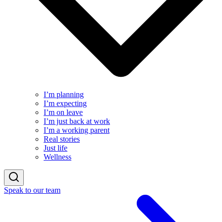
I’m planning
I’m expecting
I’m on leave
I’m just back at work
I’m a working parent
Real stories
Just life
Wellness
Speak to our team