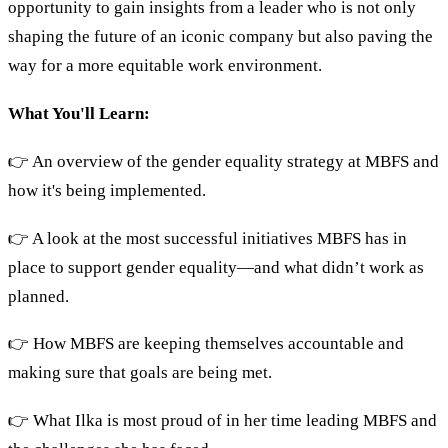
opportunity to gain insights from a leader who is not only
shaping the future of an iconic company but also paving the
way for a more equitable work environment.
What You'll Learn:
👉 An overview of the gender equality strategy at MBFS and
how it's being implemented.
👉 A look at the most successful initiatives MBFS has in
place to support gender equality—and what didn’t work as
planned.
👉 How MBFS are keeping themselves accountable and
making sure that goals are being met.
👉 What Ilka is most proud of in her time leading MBFS and