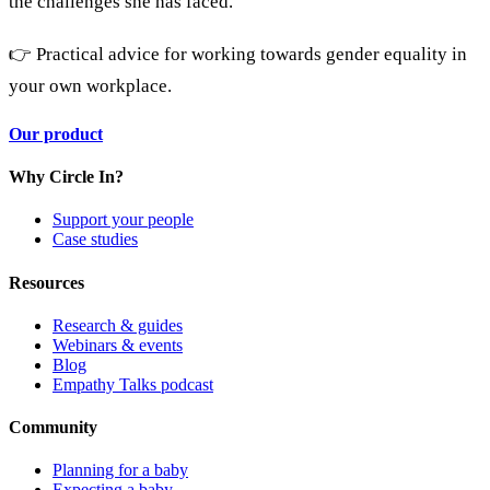
the challenges she has faced.
👉 Practical advice for working towards gender equality in
your own workplace.
Our product
Why Circle In?
Support your people
Case studies
Resources
Research & guides
Webinars & events
Blog
Empathy Talks podcast
Community
Planning for a baby
Expecting a baby